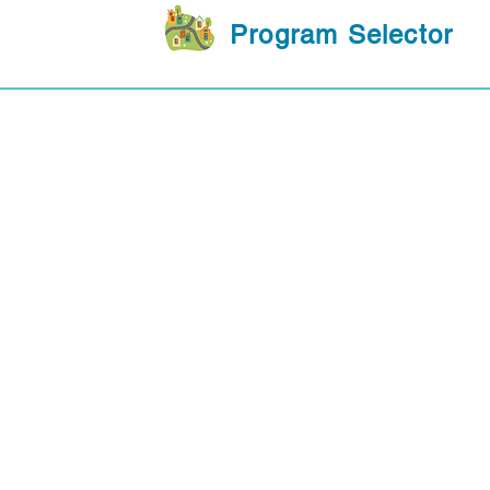
Program Selector