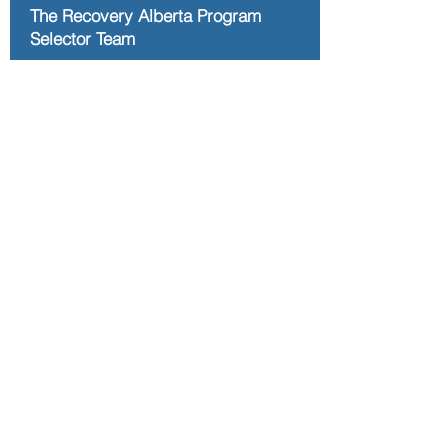
The Recovery Alberta Program
Selector Team