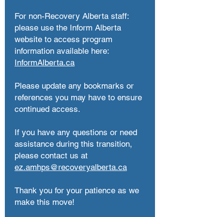
For non-Recovery Alberta staff:
please use the Inform Alberta
website to access program
information available here:
InformAlberta.ca
Please update any bookmarks or
references you may have to ensure
continued access.
If you have any questions or need
assistance during this transition,
please contact us at
ez.amhps@recoveryalberta.ca
Thank you for your patience as we
make this move!