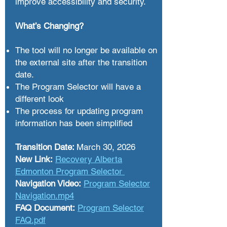
improve accessibility and security.
What’s Changing?
The tool will no longer be available on
the external site after the transition
date.
The Program Selector will have a
different look​
The process for updating program
information has been simplified
Transition Date:
March 30, 2026
New Link:
Recovery Alberta
Edmonton Program Selector
Navigation Video:
Program Selector
Navigation.mp4
FAQ Document:
Program Selector
FAQ.pdf