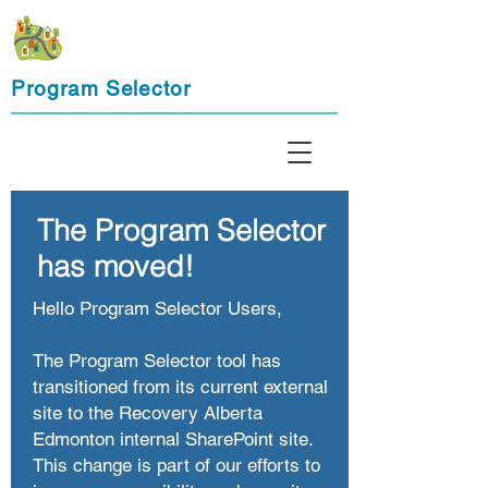
Program Selector
The Program Selector
has moved!
Hello Program Selector Users,
The Program Selector tool has
transitioned from its current external
site to the Recovery Alberta
Edmonton internal SharePoint site.
This change is part of our efforts to