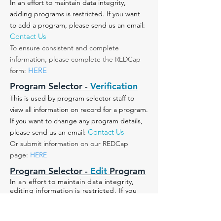
In an effort to maintain data integrity,
adding programs is restricted. If you want
to add a program, please send us an email:
Contact Us
To ensure consistent and complete
information, please complete the REDCap
HERE
form:
Program Selector -
Verification
This is used by program selector staff to
view all information on record for a program.
If you want to change any program details,
Contact Us
please send us an email:
Or submit information on our REDCap
page:
HERE
Program Selector -
Edit
Program
In an effort to maintain data integrity,
editing information is restricted. If you
believe edits need to be made to a
program:
1) Find the program within the search