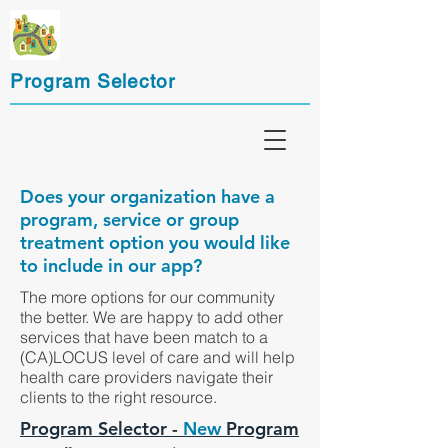
Program Selector
Does your organization have a
program, service or group
treatment option you would like
to include in our app?
The more options for our community
the better. We are happy to add other
services that have been match to a
(CA)LOCUS level of care and will help
health care providers navigate their
clients to the right resource.
Program Selector -
New
Program